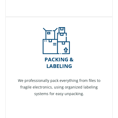
PACKING &
LABELING
We professionally pack everything from files to
fragile electronics, using organized labeling
systems for easy unpacking.