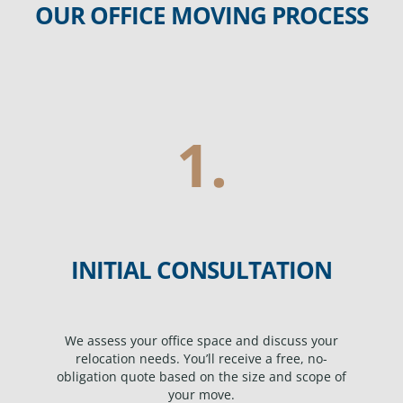
OUR OFFICE MOVING PROCESS
1.
INITIAL CONSULTATION
We assess your office space and discuss your
relocation needs. You’ll receive a free, no-
obligation quote based on the size and scope of
your move.