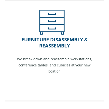
FURNITURE DISASSEMBLY &
REASSEMBLY
We break down and reassemble workstations,
conference tables, and cubicles at your new
location.