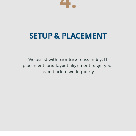
SETUP & PLACEMENT
We assist with furniture reassembly, IT
placement, and layout alignment to get your
team back to work quickly.