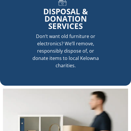
DISPOSAL &
DONATION
SERVICES
Don’t want old furniture or
electronics? We’ll remove,
responsibly dispose of, or
donate items to local Kelowna
charities.