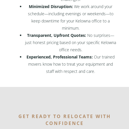
Minimized Disruption:
We work around your
schedule—including evenings or weekends—to
keep downtime for your Kelowna office to a
minimum.
Transparent, Upfront Quotes:
No surprises—
just honest pricing based on your specific Kelowna
office needs.
Experienced, Professional Teams:
Our trained
movers know how to treat your equipment and
staff with respect and care.
GET READY TO RELOCATE WITH
CONFIDENCE