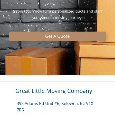
Get in touch now for a personalized quote and start
your smooth moving journey!
Get A Quote
Great Little Moving Company
395 Adams Rd Unit #6, Kelowna, BC V1X
7R5