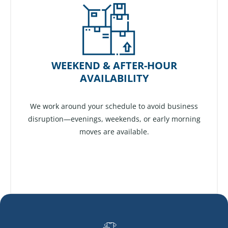
WEEKEND & AFTER-HOUR
AVAILABILITY
We work around your schedule to avoid business
disruption—evenings, weekends, or early morning
moves are available.