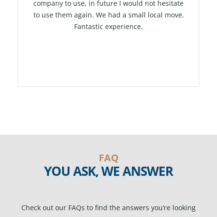
company to use, in future I would not hesitate
t
to use them again. We had a small local move.
o
Fantastic experience.
f
5
FAQ
YOU ASK, WE ANSWER
Check out our FAQs to find the answers you’re looking