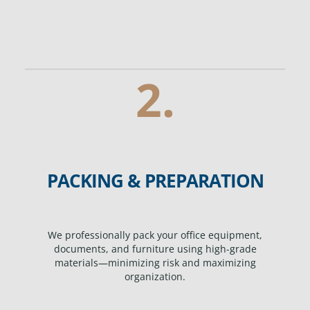
2.
PACKING & PREPARATION
We professionally pack your office equipment,
documents, and furniture using high-grade
materials—minimizing risk and maximizing
organization.