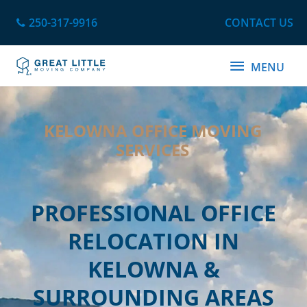
Skip
250-317-9916
CONTACT US
to
content
MENU
MENU
KELOWNA OFFICE MOVING
SERVICES
PROFESSIONAL OFFICE
RELOCATION IN
KELOWNA &
SURROUNDING AREAS