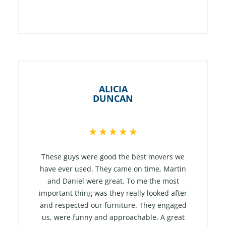
ALICIA
DUNCAN
R
★
★
★
★
★
a
t
These guys were good the best movers we
e
have ever used. They came on time, Martin
and Daniel were great. To me the most
d
important thing was they really looked after
5
and respected our furniture. They engaged
o
us, were funny and approachable. A great
u