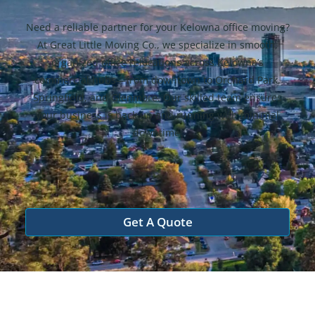
Need a reliable partner for your Kelowna office moving?
At Great Little Moving Co., we specialize in smooth,
organized office relocations across Kelowna’s
commercial hubs—from downtown to Orchard Park,
Springfield, and Glenmore. Our skilled team ensures
your business is back up and running with minimal
downtime.
Get A Quote