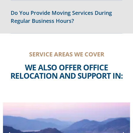
Do You Provide Moving Services During
Regular Business Hours?
SERVICE AREAS WE COVER
WE ALSO OFFER OFFICE
RELOCATION AND SUPPORT IN: