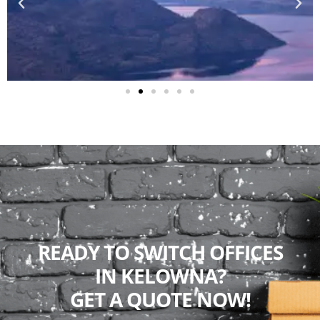
READY TO SWITCH OFFICES
IN KELOWNA?
GET A QUOTE NOW!