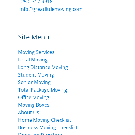
(250) 317-9916
info@greatlittlemoving.com
Site Menu
Moving Services
Local Moving
Long Distance Moving
Student Moving
Senior Moving
Total Package Moving
Office Moving
Moving Boxes
About Us
Home Moving Checklist
Business Moving Checklist
Donation Directory