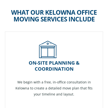
WHAT OUR KELOWNA OFFICE
MOVING SERVICES INCLUDE
ON-SITE PLANNING &
COORDINATION
We begin with a free, in-office consultation in
Kelowna to create a detailed move plan that fits
your timeline and layout.