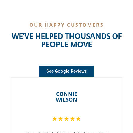
OUR HAPPY CUSTOMERS
WE’VE HELPED THOUSANDS OF
PEOPLE MOVE
See Google Reviews
CONNIE
WILSON
R
★
★
★
★
★
a