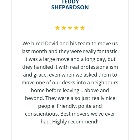
TEDDY
SHEPARDSON
R
★
★
★
★
★
a
t
We hired David and his team to move us
e
last month and they were really fantastic.
d
It was a large move and a long day, but
5
they handled it with real professionalism
o
and grace, even when we asked them to
u
move one of our desks into a neighbours
t
home before leaving… above and
o
beyond. They were also just really nice
f
people. Friendly, polite and
5
conscientious. Best movers we’ve ever
had. Highly recommend!!