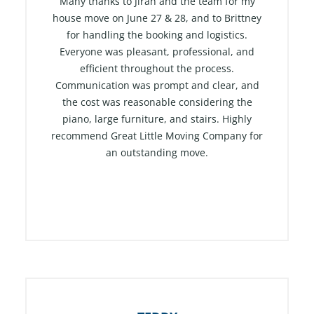
t
Many thanks to Jirah and the team for my
e
house move on June 27 & 28, and to Brittney
for handling the booking and logistics.
d
Everyone was pleasant, professional, and
5
efficient throughout the process.
o
Communication was prompt and clear, and
u
the cost was reasonable considering the
t
piano, large furniture, and stairs. Highly
o
recommend Great Little Moving Company for
f
an outstanding move.
5