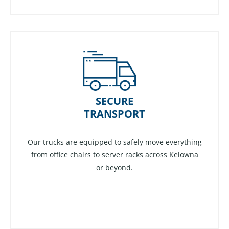
SECURE
TRANSPORT
Our trucks are equipped to safely move everything
from office chairs to server racks across Kelowna
or beyond.