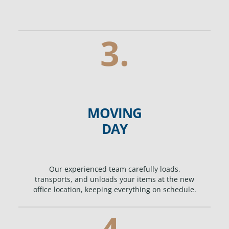
3.
MOVING
DAY
Our experienced team carefully loads,
transports, and unloads your items at the new
office location, keeping everything on schedule.
4.