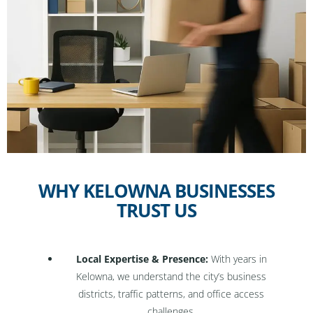
WHY KELOWNA BUSINESSES
TRUST US
Local Expertise & Presence:
With years in
Kelowna, we understand the city’s business
districts, traffic patterns, and office access
challenges.