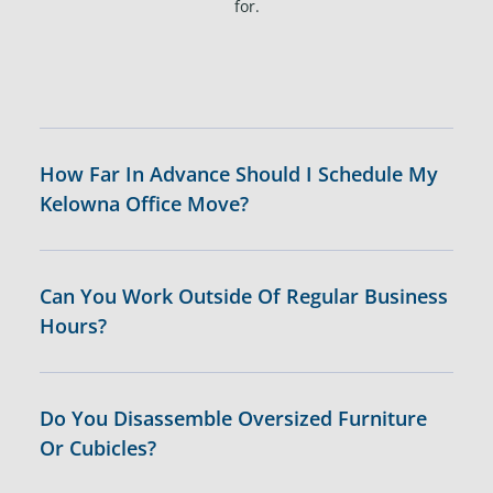
for.
How Far In Advance Should I Schedule My
Kelowna Office Move?
Can You Work Outside Of Regular Business
Hours?
Do You Disassemble Oversized Furniture
Or Cubicles?