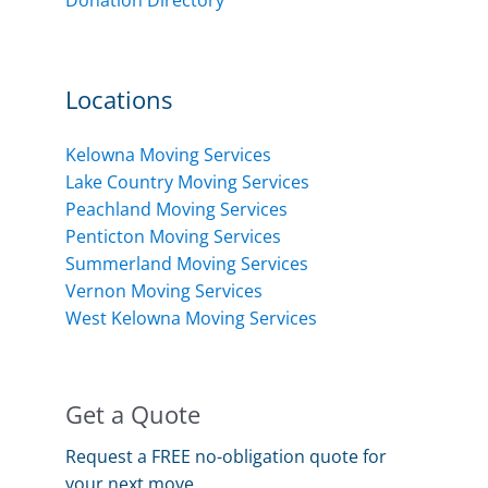
Locations
Kelowna Moving Services
Lake Country Moving Services
Peachland Moving Services
Penticton Moving Services
Summerland Moving Services
Vernon Moving Services
West Kelowna Moving Services
Get a Quote
Request a FREE no-obligation quote for
your next move.