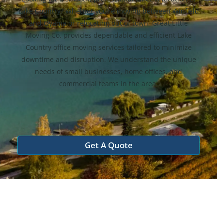
Lake Country? Whether you’re moving between Winfield
and Oyama or relocating out of town, Great Little
Moving Co. provides dependable and efficient Lake
Country office moving services tailored to minimize
downtime and disruption. We understand the unique
needs of small businesses, home offices, and
commercial teams in the area.
Get A Quote