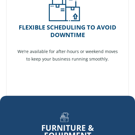
FLEXIBLE SCHEDULING TO AVOID
DOWNTIME
We’re available for after-hours or weekend moves
to keep your business running smoothly.
FURNITURE &