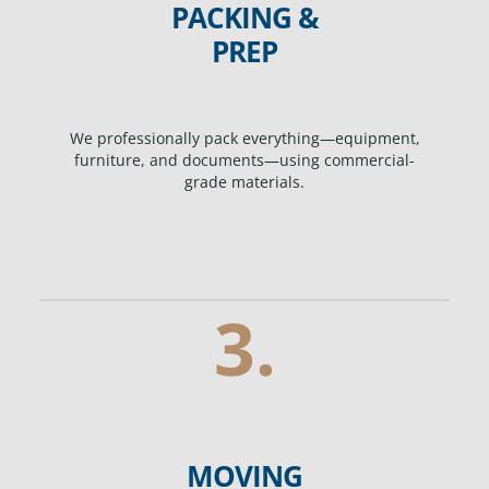
PACKING &
PREP
We professionally pack everything—equipment,
furniture, and documents—using commercial-
grade materials.
3.
MOVING