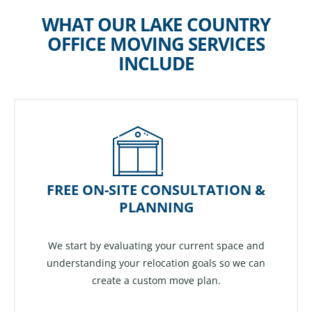
WHAT OUR LAKE COUNTRY
OFFICE MOVING SERVICES
INCLUDE
FREE ON-SITE CONSULTATION &
PLANNING
We start by evaluating your current space and
understanding your relocation goals so we can
create a custom move plan.