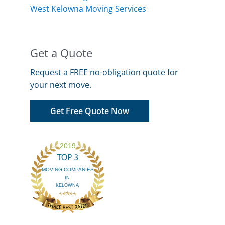
West Kelowna Moving Services
Get a Quote
Request a FREE no-obligation quote for
your next move.
Get Free Quote Now