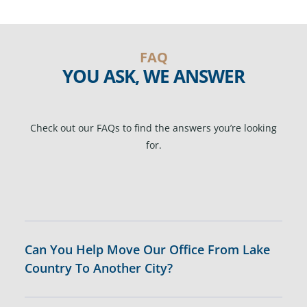
FAQ
YOU ASK, WE ANSWER
Check out our FAQs to find the answers you’re looking
for.
Can You Help Move Our Office From Lake
Country To Another City?