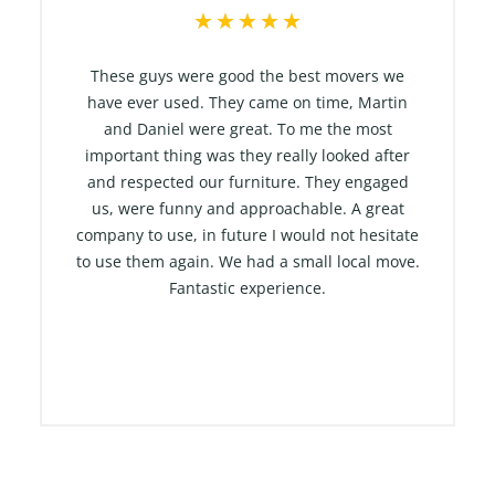
R
★
★
★
★
★
a
t
These guys were good the best movers we
e
have ever used. They came on time, Martin
and Daniel were great. To me the most
d
important thing was they really looked after
5
and respected our furniture. They engaged
o
us, were funny and approachable. A great
u
company to use, in future I would not hesitate
t
to use them again. We had a small local move.
o
Fantastic experience.
f
5