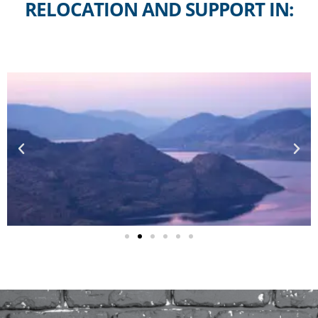
RELOCATION AND SUPPORT IN: