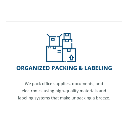
ORGANIZED PACKING & LABELING
We pack office supplies, documents, and
electronics using high-quality materials and
labeling systems that make unpacking a breeze.