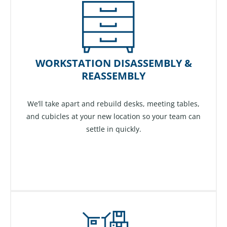
WORKSTATION DISASSEMBLY &
REASSEMBLY
We’ll take apart and rebuild desks, meeting tables,
and cubicles at your new location so your team can
settle in quickly.