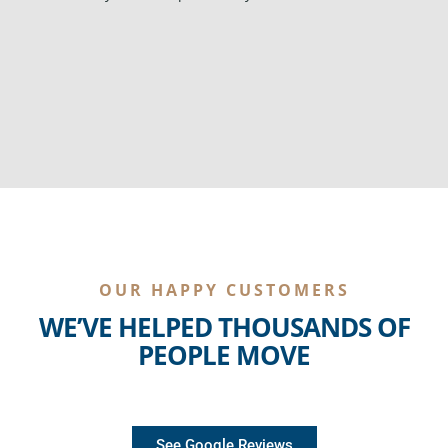
OUR HAPPY CUSTOMERS
WE’VE HELPED THOUSANDS OF
PEOPLE MOVE
See Google Reviews