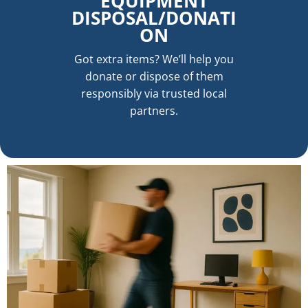
EQUIPMENT
DISPOSAL/DONATI
ON
Got extra items? We’ll help you
donate or dispose of them
responsibly via trusted local
partners.