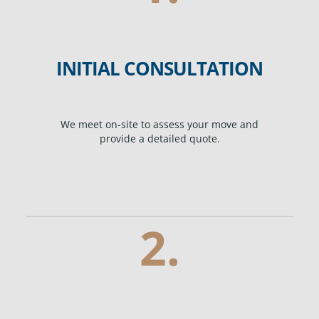
INITIAL CONSULTATION
We meet on-site to assess your move and
provide a detailed quote.
2.