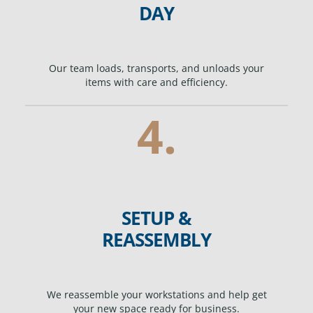
DAY
Our team loads, transports, and unloads your
items with care and efficiency.
4.
SETUP &
REASSEMBLY
We reassemble your workstations and help get
your new space ready for business.