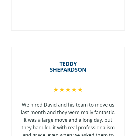
TEDDY
SHEPARDSON
R
★
★
★
★
★
a
t
We hired David and his team to move us
e
last month and they were really fantastic.
d
It was a large move and a long day, but
5
they handled it with real professionalism
o
and grace, even when we asked them to