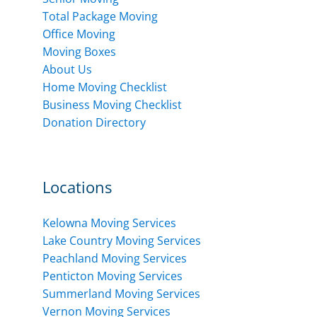
Total Package Moving
Office Moving
Moving Boxes
About Us
Home Moving Checklist
Business Moving Checklist
Donation Directory
Locations
Kelowna Moving Services
Lake Country Moving Services
Peachland Moving Services
Penticton Moving Services
Summerland Moving Services
Vernon Moving Services