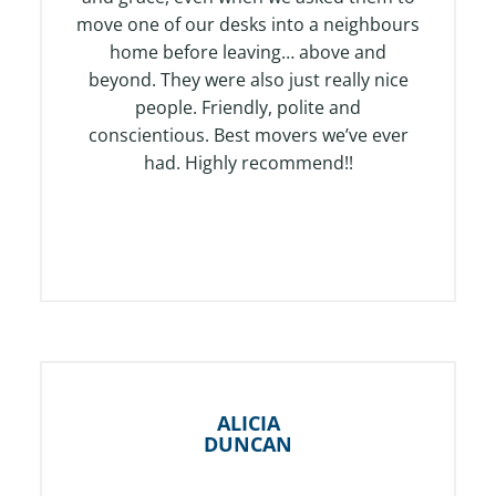
u
move one of our desks into a neighbours
t
home before leaving… above and
o
beyond. They were also just really nice
f
people. Friendly, polite and
5
conscientious. Best movers we’ve ever
had. Highly recommend!!
ALICIA
DUNCAN