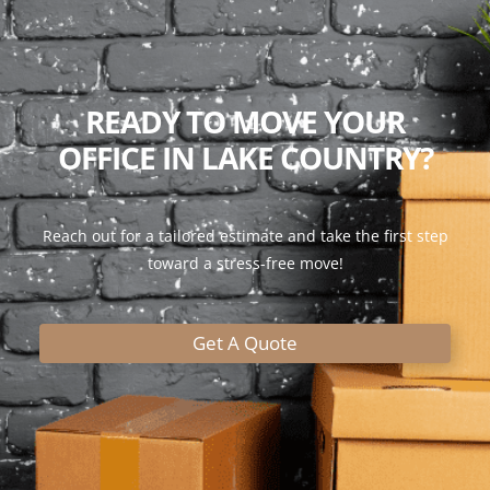
READY TO MOVE YOUR
OFFICE IN LAKE COUNTRY?
Reach out for a tailored estimate and take the first step
toward a stress-free move!
Get A Quote