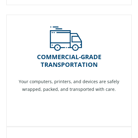
COMMERCIAL-GRADE
TRANSPORTATION
Your computers, printers, and devices are safely
wrapped, packed, and transported with care.