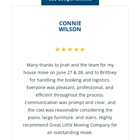
CONNIE
WILSON
R
★
★
★
★
★
a
t
Many thanks to Jirah and the team for my
e
house move on June 27 & 28, and to Brittney
for handling the booking and logistics.
d
Everyone was pleasant, professional, and
5
efficient throughout the process.
o
Communication was prompt and clear, and
u
the cost was reasonable considering the
t
piano, large furniture, and stairs. Highly
o
recommend Great Little Moving Company for
f
an outstanding move.
5