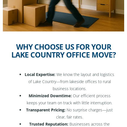
WHY CHOOSE US FOR YOUR
LAKE COUNTRY OFFICE MOVE?
Local Expertise:
We know the layout and logistics
of Lake Country—from lakeside offices to rural
business locations.
Minimized Downtime:
Our efficient process
keeps your team on track with little interruption.
Transparent Pricing:
No surprise charges—just
clear, fair rates.
Trusted Reputation:
Businesses across the