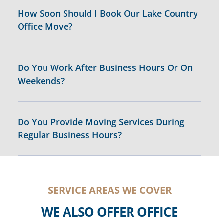
How Soon Should I Book Our Lake Country
Office Move?
Do You Work After Business Hours Or On
Weekends?
Do You Provide Moving Services During
Regular Business Hours?
SERVICE AREAS WE COVER
WE ALSO OFFER OFFICE