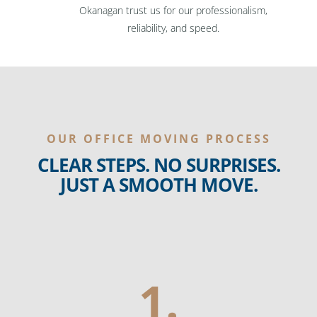
Okanagan trust us for our professionalism,
reliability, and speed.
OUR OFFICE MOVING PROCESS
CLEAR STEPS. NO SURPRISES.
JUST A SMOOTH MOVE.
1.