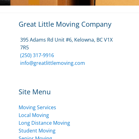
Great Little Moving Company
395 Adams Rd Unit #6, Kelowna, BC V1X
7R5
(250) 317-9916
info@greatlittlemoving.com
Site Menu
Moving Services
Local Moving
Long Distance Moving
Student Moving
Senior Moving