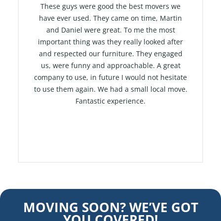
t
These guys were good the best movers we
e
have ever used. They came on time, Martin
and Daniel were great. To me the most
d
important thing was they really looked after
5
and respected our furniture. They engaged
o
us, were funny and approachable. A great
u
company to use, in future I would not hesitate
t
to use them again. We had a small local move.
o
Fantastic experience.
f
5
MOVING SOON? WE’VE GOT
YOU COVERED!