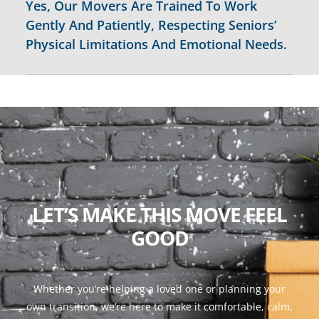
Yes, Our Movers Are Trained To Work
Gently And Patiently, Respecting Seniors’
Physical Limitations And Emotional Needs.
LET’S MAKE THIS MOVE FEEL
GOOD
Whether you’re helping a loved one or planning your
own transition, we’re here to make it comfortable, calm,