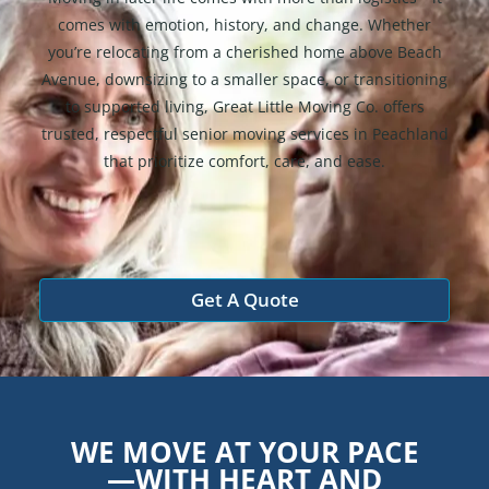
comes with emotion, history, and change. Whether
you’re relocating from a cherished home above Beach
Avenue, downsizing to a smaller space, or transitioning
to supported living, Great Little Moving Co. offers
trusted, respectful senior moving services in Peachland
that prioritize comfort, care, and ease.
Get A Quote
WE MOVE AT YOUR PACE
—WITH HEART AND