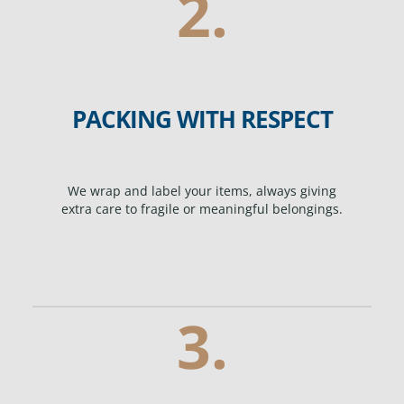
2.
PACKING WITH RESPECT
We wrap and label your items, always giving
extra care to fragile or meaningful belongings.
3.