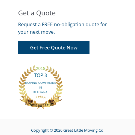
Get a Quote
Request a FREE no-obligation quote for
your next move.
Get Free Quote Now
Copyright © 2026
Great Little Moving Co.