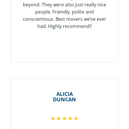
o
beyond. They were also just really nice
f
people. Friendly, polite and
5
conscientious. Best movers we’ve ever
had. Highly recommend!!
ALICIA
DUNCAN
R
★
★
★
★
★
a