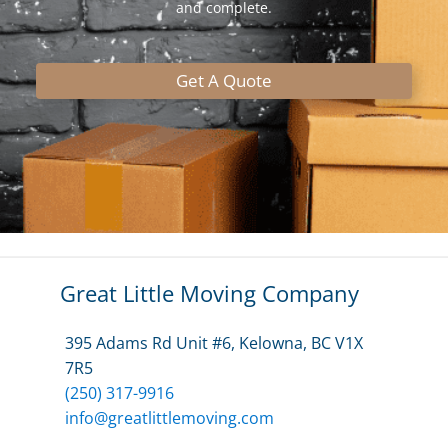
and complete.
Get A Quote
Great Little Moving Company
395 Adams Rd Unit #6, Kelowna, BC V1X
7R5
(250) 317-9916
info@greatlittlemoving.com