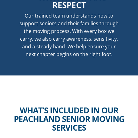
RESPECT
Our trained team understands how to
support seniors and their families through
the moving process. With every box we
carry, we also carry awareness, sensitivity,
and a steady hand. We help ensure your
next chapter begins on the right foot.
WHAT’S INCLUDED IN OUR
PEACHLAND SENIOR MOVING
SERVICES