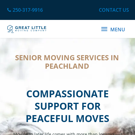
Skip
250-317-9916
CONTACT US
to
content
MENU
MENU
SENIOR MOVING SERVICES IN
PEACHLAND
COMPASSIONATE
SUPPORT FOR
PEACEFUL MOVES
Moving in later life comes with more than logistics—it