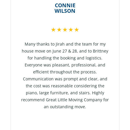
CONNIE
WILSON
R
★
★
★
★
★
a
t
Many thanks to Jirah and the team for my
e
house move on June 27 & 28, and to Brittney
for handling the booking and logistics.
d
Everyone was pleasant, professional, and
5
efficient throughout the process.
o
Communication was prompt and clear, and
u
the cost was reasonable considering the
t
piano, large furniture, and stairs. Highly
o
recommend Great Little Moving Company for
f
an outstanding move.
5