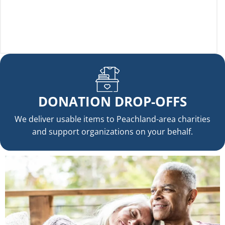
DONATION DROP-OFFS
We deliver usable items to Peachland-area charities
and support organizations on your behalf.