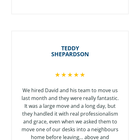
TEDDY
SHEPARDSON
R
★
★
★
★
★
a
t
We hired David and his team to move us
e
last month and they were really fantastic.
d
It was a large move and a long day, but
5
they handled it with real professionalism
o
and grace, even when we asked them to
u
move one of our desks into a neighbours
t
home before leaving… above and