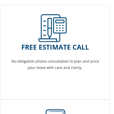
FREE ESTIMATE CALL
No-obligation phone consultation to plan and price
your move with care and clarity.