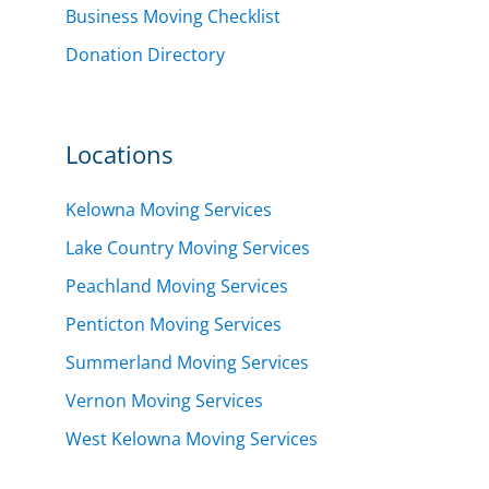
Business Moving Checklist
Donation Directory
Locations
Kelowna Moving Services
Lake Country Moving Services
Peachland Moving Services
Penticton Moving Services
Summerland Moving Services
Vernon Moving Services
West Kelowna Moving Services