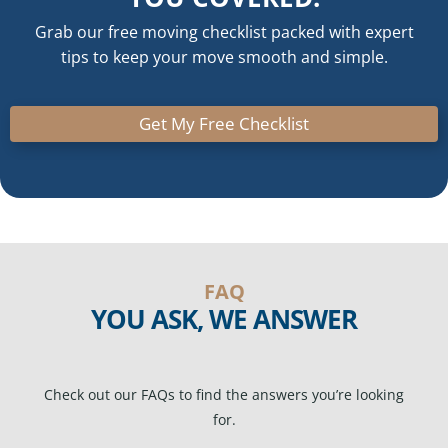
Grab our free moving checklist packed with expert
tips to keep your move smooth and simple.
Get My Free Checklist
FAQ
YOU ASK, WE ANSWER
Check out our FAQs to find the answers you’re looking
for.