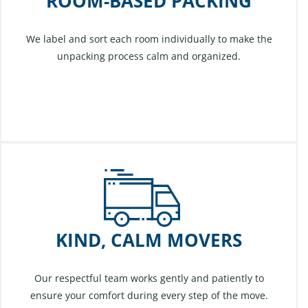
ROOM-BASED PACKING
We label and sort each room individually to make the
unpacking process calm and organized.
KIND, CALM MOVERS
Our respectful team works gently and patiently to
ensure your comfort during every step of the move.