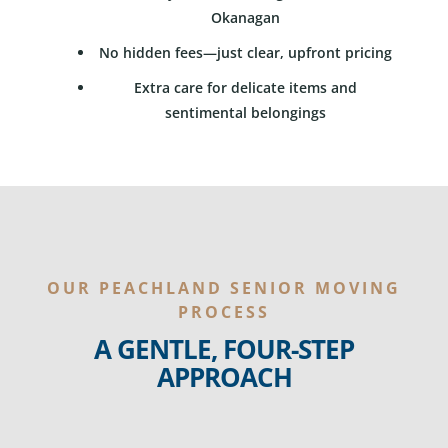
Okanagan
No hidden fees—just clear, upfront pricing
Extra care for delicate items and
sentimental belongings
OUR PEACHLAND SENIOR MOVING
PROCESS
A GENTLE, FOUR-STEP
APPROACH