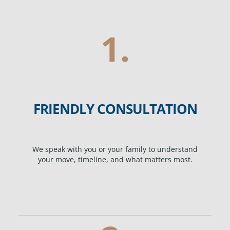
1.
FRIENDLY CONSULTATION
We speak with you or your family to understand
your move, timeline, and what matters most.