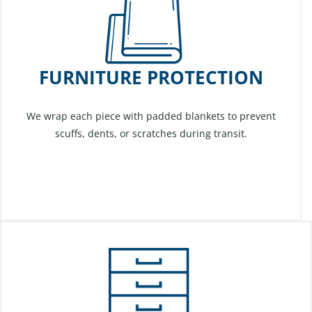
FURNITURE PROTECTION
We wrap each piece with padded blankets to prevent
scuffs, dents, or scratches during transit.