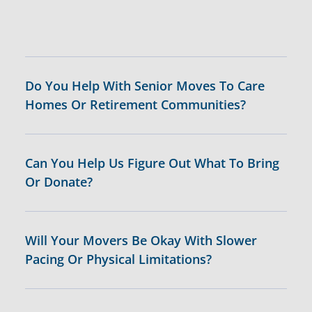
Do You Help With Senior Moves To Care
Homes Or Retirement Communities?
Can You Help Us Figure Out What To Bring
Or Donate?
Will Your Movers Be Okay With Slower
Pacing Or Physical Limitations?