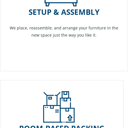
SETUP & ASSEMBLY
We place, reassemble, and arrange your furniture in the
new space just the way you like it.