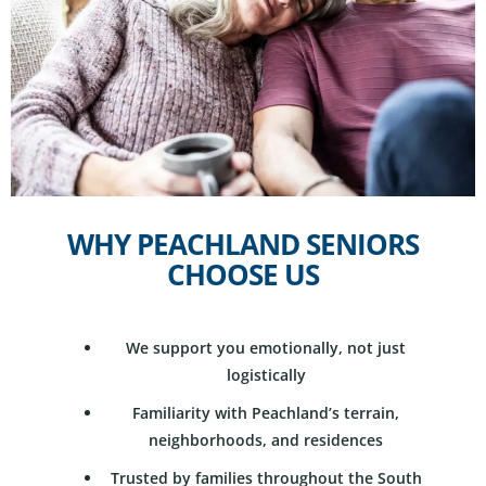
WHY PEACHLAND SENIORS
CHOOSE US
We support you emotionally, not just
logistically
Familiarity with Peachland’s terrain,
neighborhoods, and residences
Trusted by families throughout the South