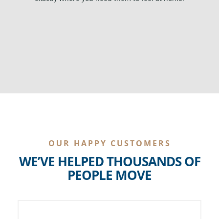
OUR HAPPY CUSTOMERS
WE’VE HELPED THOUSANDS OF
PEOPLE MOVE