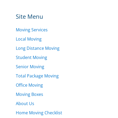
Site Menu
Moving Services
Local Moving
Long Distance Moving
Student Moving
Senior Moving
Total Package Moving
Office Moving
Moving Boxes
About Us
Home Moving Checklist