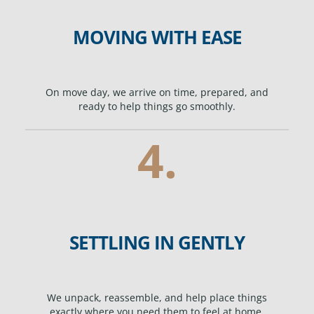
MOVING WITH EASE
On move day, we arrive on time, prepared, and
ready to help things go smoothly.
4.
SETTLING IN GENTLY
We unpack, reassemble, and help place things
exactly where you need them to feel at home.