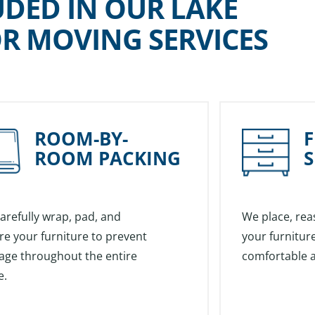
UDED IN OUR LAKE
R MOVING SERVICES
ROOM-BY-
ROOM PACKING
S
arefully wrap, pad, and
We place, rea
re your furniture to prevent
your furniture
ge throughout the entire
comfortable a
e.