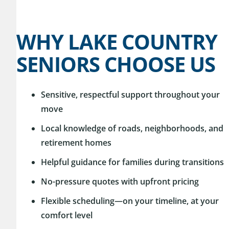
WHY LAKE COUNTRY
SENIORS CHOOSE US
Sensitive, respectful support throughout your
move
Local knowledge of roads, neighborhoods, and
retirement homes
Helpful guidance for families during transitions
No-pressure quotes with upfront pricing
Flexible scheduling—on your timeline, at your
comfort level