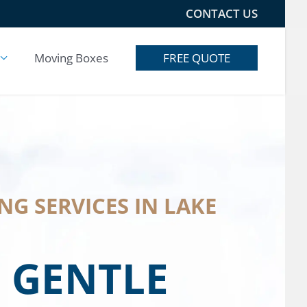
CONTACT US
Moving Boxes
FREE QUOTE
G SERVICES IN LAKE
 GENTLE