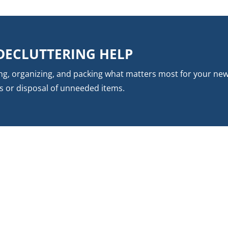
DECLUTTERING HELP
ing, organizing, and packing what matters most for your ne
s or disposal of unneeded items.