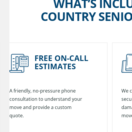
WHAT’S INCL
COUNTRY SENIO
FREE ON-CALL
ESTIMATES
A friendly, no-pressure phone
We c
consultation to understand your
secu
move and provide a custom
dama
quote.
mov