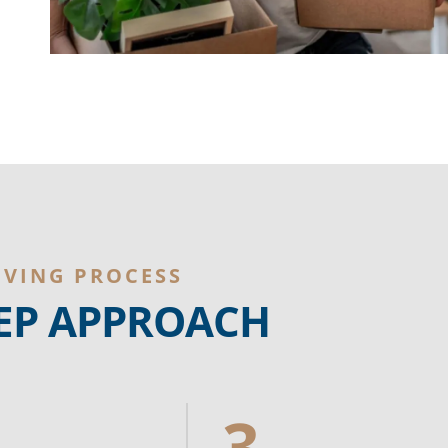
OVING PROCESS
TEP APPROACH
3.