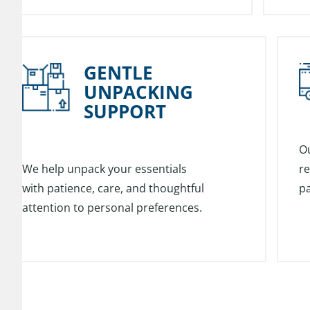
GENTLE
UNPACKING
SUPPORT
O
We help unpack your essentials
re
with patience, care, and thoughtful
pa
attention to personal preferences.