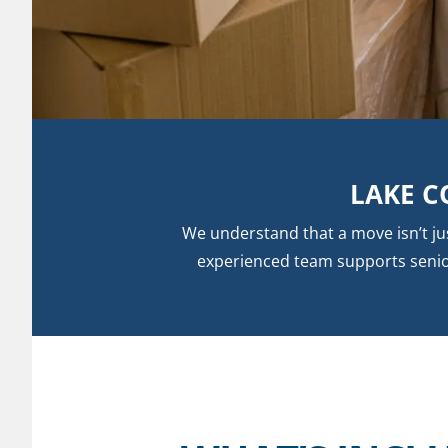
LAKE C
We understand that a move isn’t j
experienced team supports seniors 