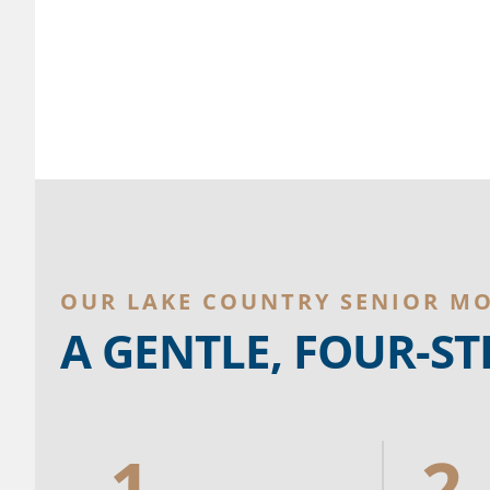
OUR LAKE COUNTRY SENIOR M
A GENTLE, FOUR-S
1.
2.