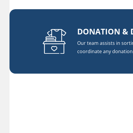
DONATION & 
Our team assists in sort
coordinate any donation