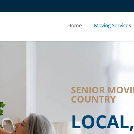
Home
Moving Services
SENIOR MOVIN
COUNTRY
LOCAL,