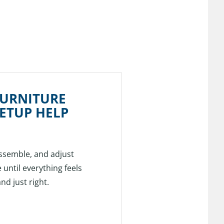
FURNITURE
ETUP HELP
ssemble, and adjust
 until everything feels
nd just right.