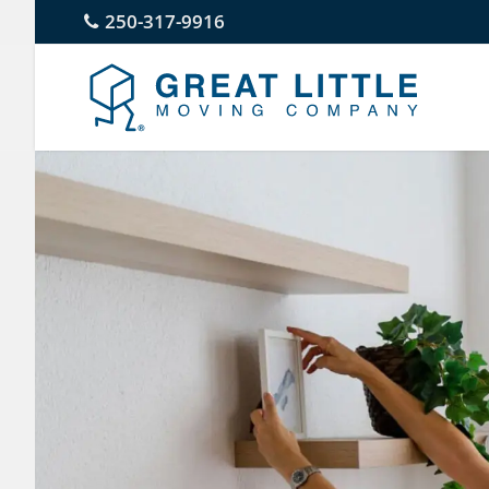
Skip
250-317-9916
to
content