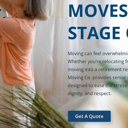
MOVES
STAGE 
Moving can feel overwhelming
Whether you’re relocating f
moving into a retirement re
Moving Co. provides senior 
designed to ease the stress 
dignity, and respect.
Get A Quote