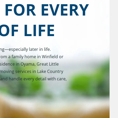
 FOR EVERY
OF LIFE
—especially later in life.
rom a family home in Winfield or
sidence in Oyama, Great Little
moving services in Lake Country
and handle every detail with care,