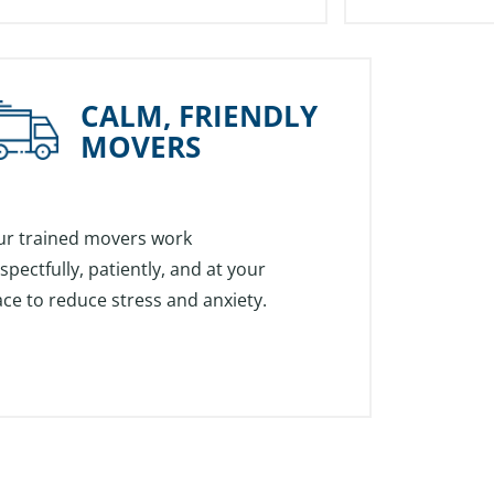
CALM, FRIENDLY
MOVERS
ur trained movers work
spectfully, patiently, and at your
ce to reduce stress and anxiety.