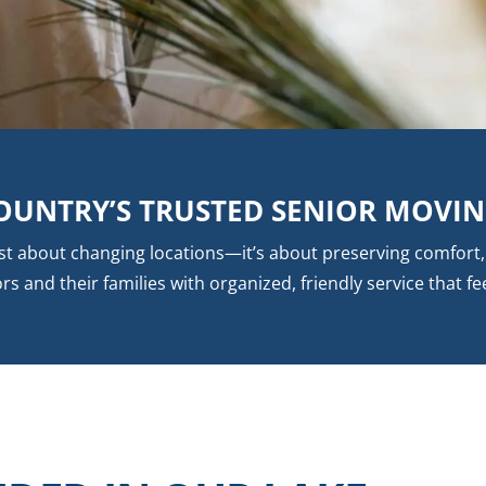
OUNTRY’S TRUSTED SENIOR MOVI
ust about changing locations—it’s about preserving comfor
and their families with organized, friendly service that fee