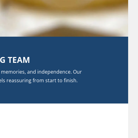
NG TEAM
t, memories, and independence. Our
ls reassuring from start to finish.