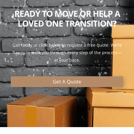
READY TO MOVE OR HELP A
LOVED ONE TRANSITION?
Call today or click below to request a free quote. We’re
happy to walk you through every step of the process—
at your pace.
Get A Quote