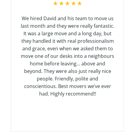
R
★
★
★
★
★
a
t
We hired David and his team to move us
e
last month and they were really fantastic.
d
It was a large move and a long day, but
5
they handled it with real professionalism
o
and grace, even when we asked them to
u
move one of our desks into a neighbours
t
home before leaving… above and
o
beyond. They were also just really nice
f
people. Friendly, polite and
5
conscientious. Best movers we’ve ever
had. Highly recommend!!