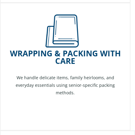
WRAPPING & PACKING WITH
CARE
We handle delicate items, family heirlooms, and
everyday essentials using senior-specific packing
methods.