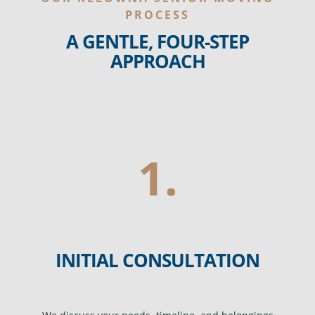
PROCESS
A GENTLE, FOUR-STEP
APPROACH
1.
INITIAL CONSULTATION