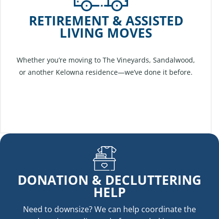
RETIREMENT & ASSISTED
LIVING MOVES
Whether you’re moving to The Vineyards, Sandalwood,
or another Kelowna residence—we’ve done it before.
DONATION & DECLUTTERING
HELP
Need to downsize? We can help coordinate the