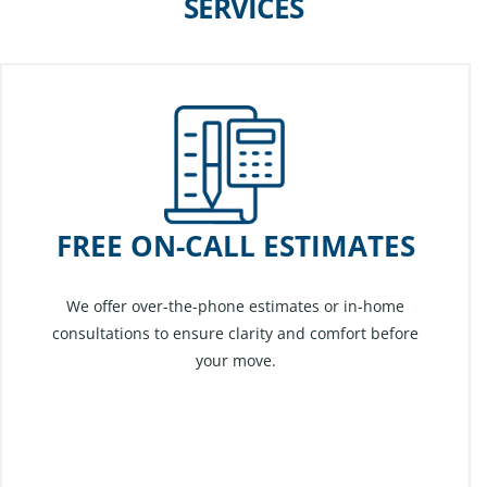
SERVICES
FREE ON-CALL ESTIMATES
We offer over-the-phone estimates or in-home
consultations to ensure clarity and comfort before
your move.