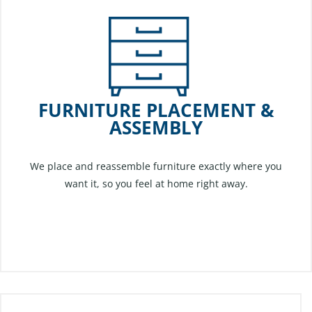
FURNITURE PLACEMENT &
ASSEMBLY
We place and reassemble furniture exactly where you
want it, so you feel at home right away.