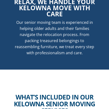
RELAX, WE HANDLE YOUR
KELOWNA MOVE WITH
CARE
Our senior moving team is experienced in
helping older adults and their families
navigate the relocation process. From
packing treasured belongings to
reassembling furniture, we treat every step
with professionalism and care.
WHAT’S INCLUDED IN OUR
KELOWNA SENIOR MOVING