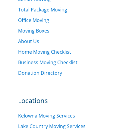
Total Package Moving
Office Moving
Moving Boxes
About Us
Home Moving Checklist
Business Moving Checklist
Donation Directory
Locations
Kelowna Moving Services
Lake Country Moving Services