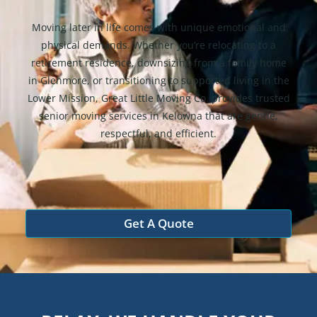
Moving later in life comes with unique emotional and
physical demands. Whether you’re relocating to a
retirement residence, downsizing from a family home
in Glenmore, or transitioning to supported living in the
Lower Mission, Great Little Moving Co. provides trusted
senior moving services in Kelowna that are gentle,
respectful, and efficient.
Get A Quote