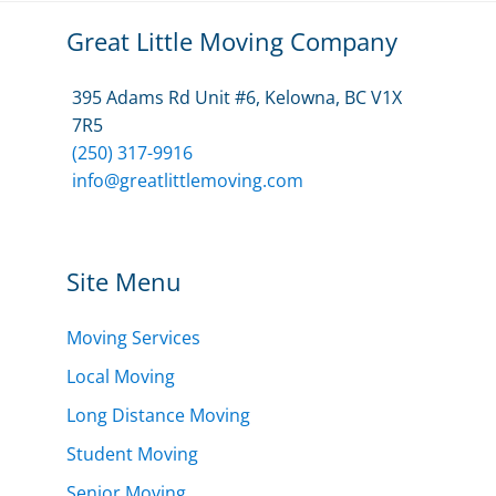
Great Little Moving Company
395 Adams Rd Unit #6, Kelowna, BC V1X
7R5
(250) 317-9916
info@greatlittlemoving.com
Site Menu
Moving Services
Local Moving
Long Distance Moving
Student Moving
Senior Moving