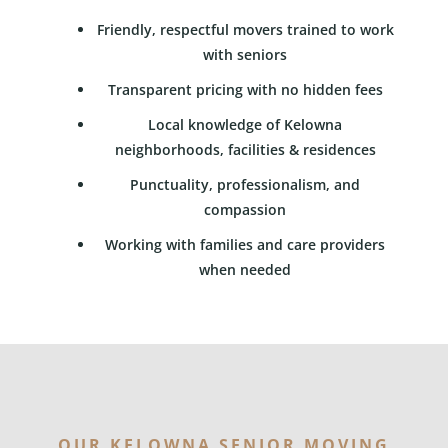
Friendly, respectful movers trained to work
with seniors
Transparent pricing with no hidden fees
Local knowledge of Kelowna
neighborhoods, facilities & residences
Punctuality, professionalism, and
compassion
Working with families and care providers
when needed
OUR KELOWNA SENIOR MOVING