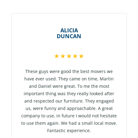
ALICIA
DUNCAN
R
★
★
★
★
★
a
t
These guys were good the best movers we
e
have ever used. They came on time, Martin
and Daniel were great. To me the most
d
important thing was they really looked after
5
and respected our furniture. They engaged
o
us, were funny and approachable. A great
u
company to use, in future I would not hesitate
t
to use them again. We had a small local move.
o
Fantastic experience.
f