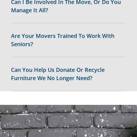
Can I Be Involved In The Move, Or Do You
Manage It All?
Are Your Movers Trained To Work With
Seniors?
Can You Help Us Donate Or Recycle
Furniture We No Longer Need?