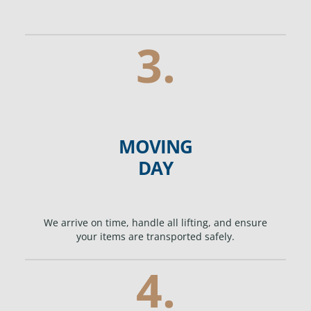
3.
MOVING
DAY
We arrive on time, handle all lifting, and ensure
your items are transported safely.
4.