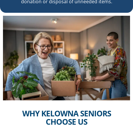
donation or disposal of unneeded items.
WHY KELOWNA SENIORS
CHOOSE US