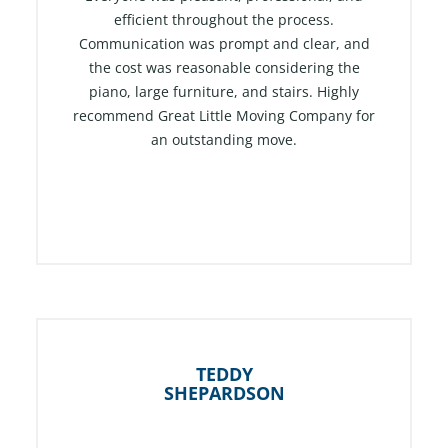
efficient throughout the process.
o
Communication was prompt and clear, and
u
the cost was reasonable considering the
t
piano, large furniture, and stairs. Highly
o
recommend Great Little Moving Company for
f
an outstanding move.
5
TEDDY
SHEPARDSON