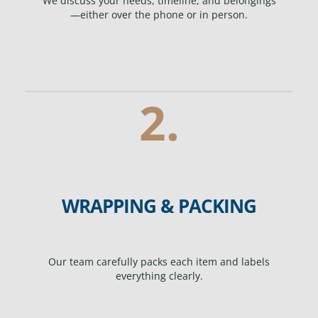
We discuss your needs, timeline, and belongings
—either over the phone or in person.
2.
WRAPPING & PACKING
Our team carefully packs each item and labels
everything clearly.