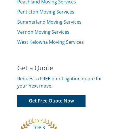
Peachland Moving Services
Penticton Moving Services
Summerland Moving Services
Vernon Moving Services
West Kelowna Moving Services
Get a Quote
Request a FREE no-obligation quote for
your next move.
Get Free Quote Now