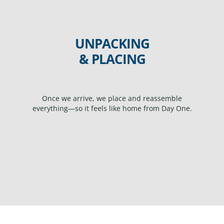
UNPACKING
& PLACING
Once we arrive, we place and reassemble
everything—so it feels like home from Day One.