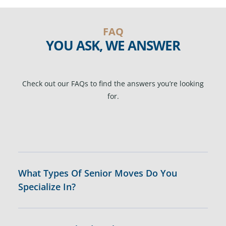
FAQ
YOU ASK, WE ANSWER
Check out our FAQs to find the answers you’re looking
for.
What Types Of Senior Moves Do You
Specialize In?