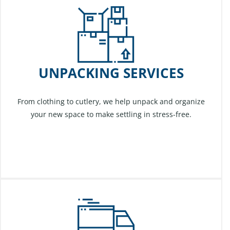
UNPACKING SERVICES
From clothing to cutlery, we help unpack and organize
your new space to make settling in stress-free.