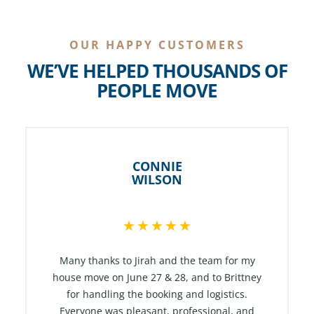
OUR HAPPY CUSTOMERS
WE’VE HELPED THOUSANDS OF
PEOPLE MOVE
CONNIE
WILSON
R
★
★
★
★
★
a
t
Many thanks to Jirah and the team for my
e
house move on June 27 & 28, and to Brittney
for handling the booking and logistics.
d
Everyone was pleasant, professional, and
5