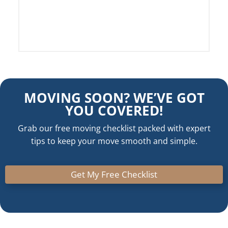
5
MOVING SOON? WE’VE GOT
YOU COVERED!
Grab our free moving checklist packed with expert
tips to keep your move smooth and simple.
Get My Free Checklist